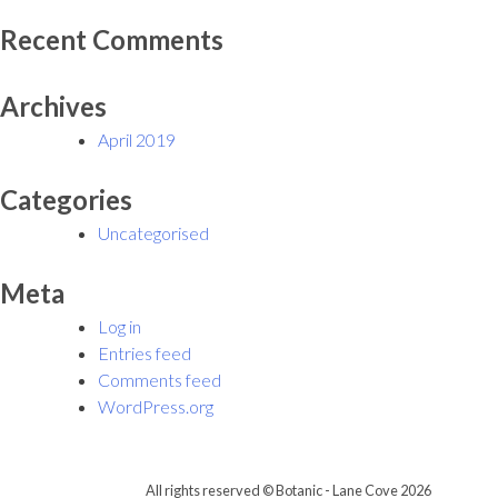
Recent Comments
Archives
April 2019
Categories
Uncategorised
Meta
Log in
Entries feed
Comments feed
WordPress.org
All rights reserved © Botanic - Lane Cove 2026