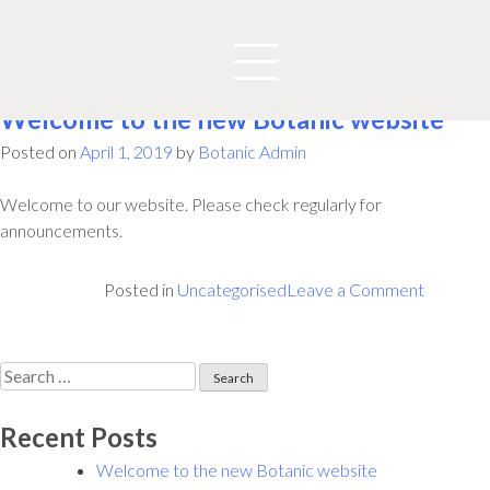
Author:
Botanic Admin
Welcome to the new Botanic website
Posted on
April 1, 2019
by
Botanic Admin
Welcome to our website. Please check regularly for
announcements.
on
Posted in
Uncategorised
Leave a Comment
Welcom
to
the
Search
new
for:
Botanic
Recent Posts
website
Welcome to the new Botanic website